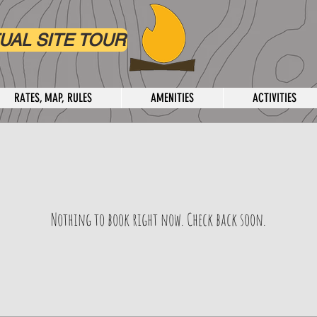
UAL SITE TOUR
RATES, MAP, RULES
AMENITIES
ACTIVITIES
Nothing to book right now. Check back soon.