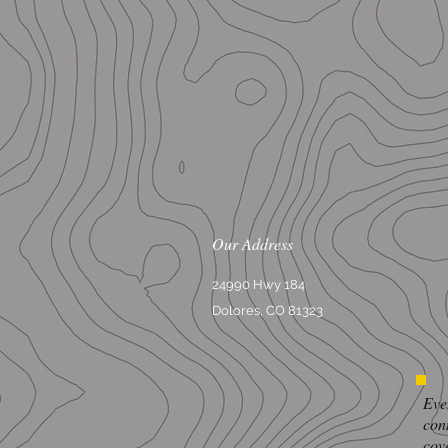
Our Address
24990 Hwy 184
Dolores, CO 81323
Eve
con
cov