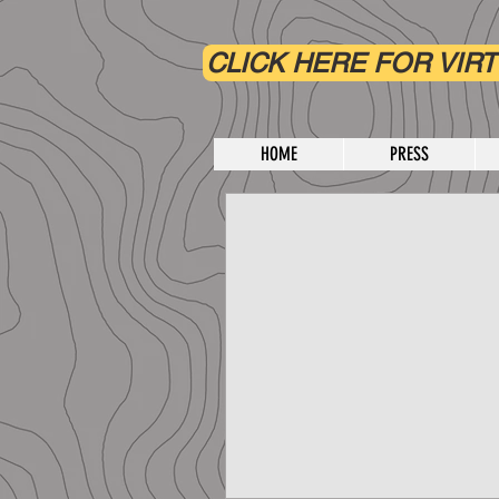
CLICK HERE FOR VIRT
HOME
PRESS