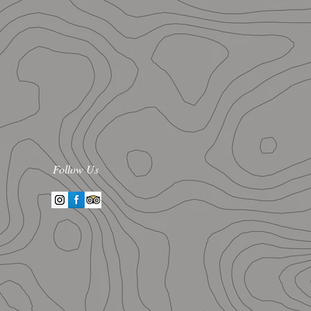
Follow Us