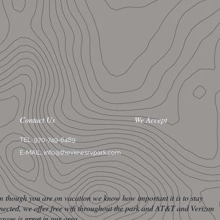
Contact Us
We Accept
TEL: 970-749-6489
E-MAIL:
info@theviewsrvpark.com
n though you are on vacation we know how important it is to stay
nected, we offer free wifi throughout the park and AT&T and Verizon
erage is great in our area