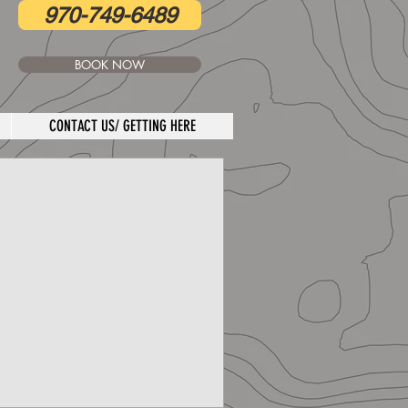
970-749-6489
BOOK NOW
CONTACT US/ GETTING HERE