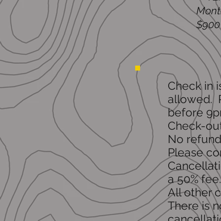
Month
$900 
Check in 
allowed. P
before 9p
Check-out
No refunds
Please con
Cancellati
a 50% fee.
All other 
There is n
cancellati