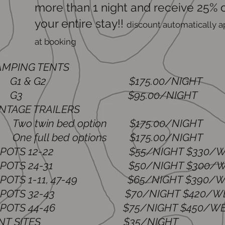
more than 1 night and receive 25% o
your entire stay!!
dis
count automatically a
at booking
LAMPING TENTS
 & G2 $175.00/NIGHT
3 $95.00/NIGHT
VINTAGE TRAILERS
 twin bed option $175.00/NIGHT
 full bed options $175.00/NIGHT
V SPOTS 12-22
$55/NIGHT $330/
 SPOTS 24-31 $50/NIGHT $300/W
 SPOTS 1-11, 47-49 $65/NIGHT $390/W
V SPOTS 32-43
$70/NIGHT $420/W
 SPOTS 44-46 $75/NIGHT $450/WE
*TENT SITES
$35/NIGHT