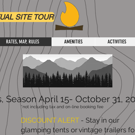
UAL SITE TOUR
RATES, MAP, RULES
AMENITIES
ACTIVITIES
, Season April 15- October 31, 2
*not including tax and on-line booking fee
DISCOUNT ALERT
- Stay in our
glamping tents or vintage trailers fo