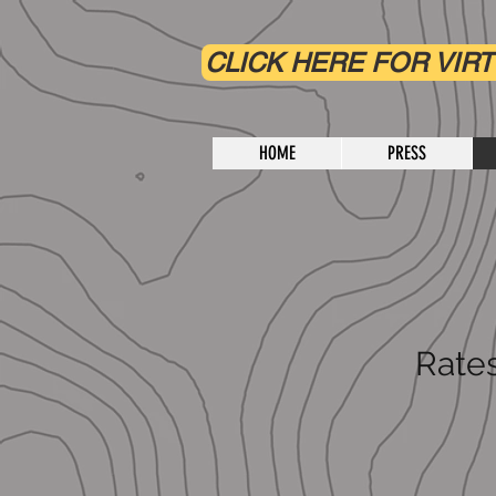
CLICK HERE FOR VIRT
HOME
PRESS
Rates