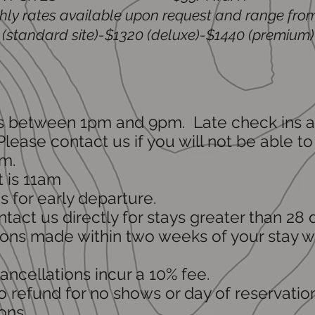
ly rates available upon request and range fro
(standard site)-$1320 (deluxe)-$1440 (premium)
is between 1pm and 9pm. Late check ins a
lease contact us if you will not be able to
m.
 is 11am
 for early departure.
tact us directly for stays greater than 28 
ons made within two weeks of your stay wil
cancellations incur a 10% fee.
o refund for no shows or day of reservatio
ons.