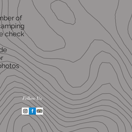
umber of
 camping
se check
ude
r
 photos
Follow Us