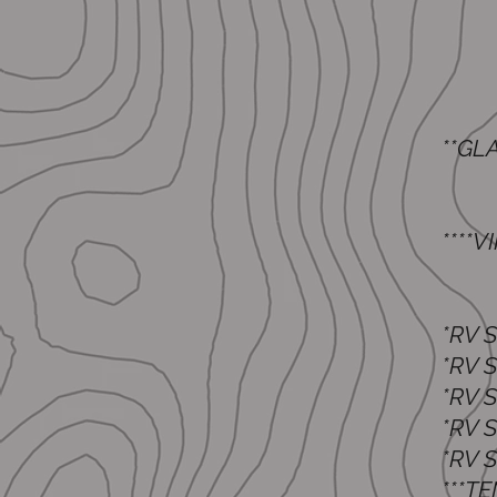
**G
G1
G
​****
Two
One
*R
*RV
*RV
*R
*RV
**