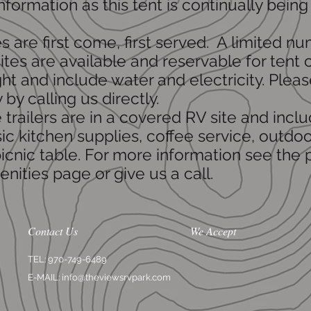
nformation as this tent is continually being
.
tes are first come, first served. A limited n
ites are available and reservable for tent
ht and include water and electricity. Plea
y by calling us directly.
ge trailers are in a covered RV site and incl
sic kitchen supplies, coffee service, outdoo
icnic table. For more information see the
nities page or give us a call.
Contact Us
We Accept
TEL: 970-749-6489
E-MAIL:
info@theviewsrvpark.com