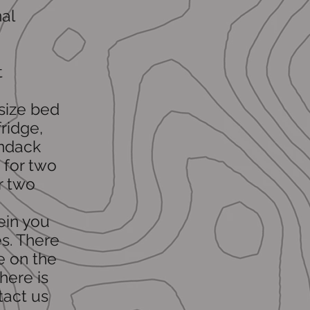
al
t
-size bed
ridge,
ondack
 for two
r two
ein you
s. There
e on the
here is
tact us