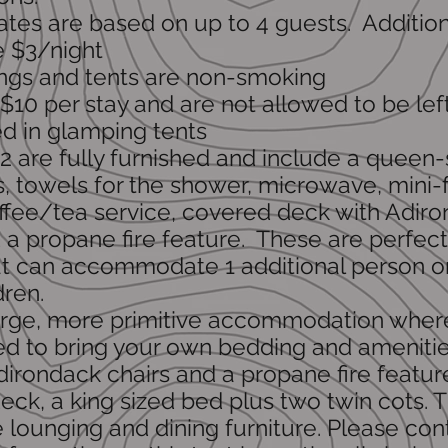
ates are based on up to 4 guests. Addition
e $3/night
dings and tents are non-smoking
 $10 per stay and are not allowed to be lef
d in glamping tents
2 are fully furnished and include a queen
s, towels for the shower, microwave, mini-f
offee/tea service, covered deck with Adir
 a propane fire feature. These are perfect
t can accommodate 1 additional person o
dren.
 large, more primitive accommodation wher
d to bring your own bedding and amenitie
dirondack chairs and a propane fire featur
ck, a king sized bed plus t
w
o twin cots. T
e lounging and dining furniture. Please con