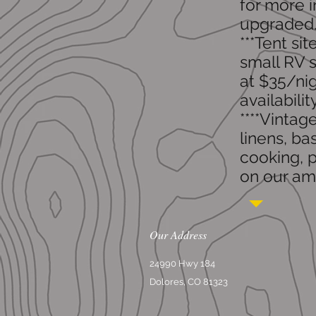
for more i
upgraded
***Tent si
small RV s
at $35/nig
availabilit
​****Vinta
linens, ba
cooking, p
on our ame
Our Address
24990 Hwy 184
Dolores, CO 81323