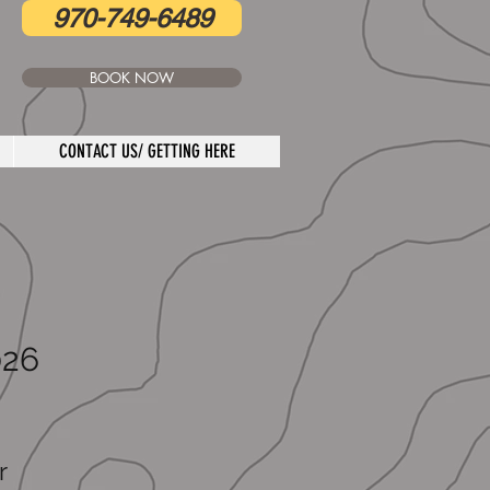
970-749-6489
BOOK NOW
CONTACT US/ GETTING HERE
026
r