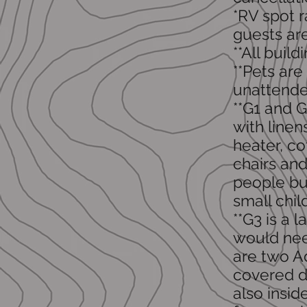
*RV spot r
guests ar
**All buil
**Pets are
unattende
**G1 and G
with linen
heater, c
chairs and
people bu
small chil
**G3 is a
would nee
are two A
covered de
also insid