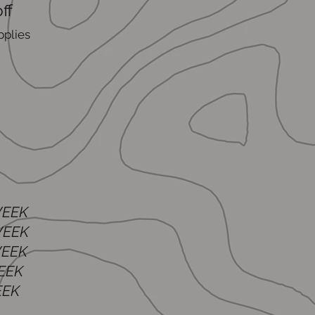
ff
pplies
WEEK
EEK
EEK
EEK
EK