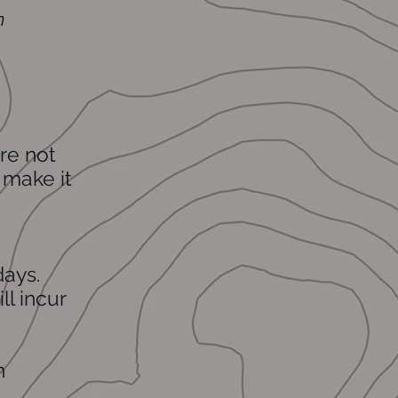
m
re not
 make it
days.
l incur
n